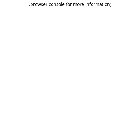
.
browser console for more information)