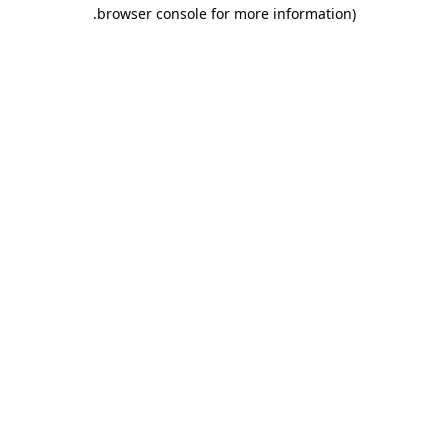
.
browser console for more information)