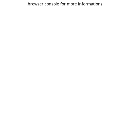
.
browser console for more information)