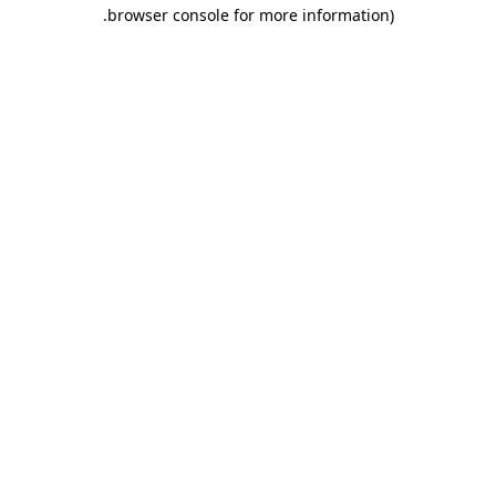
.
browser console for more information)