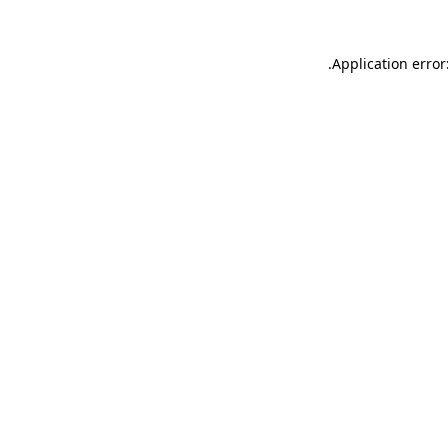
.
Application error