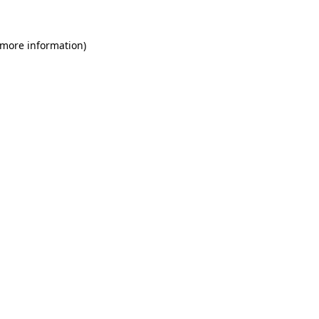
 more information)