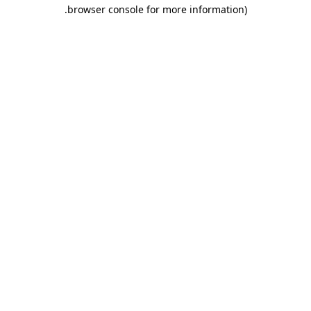
.
browser console for more information)