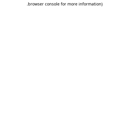
.
browser console for more information)