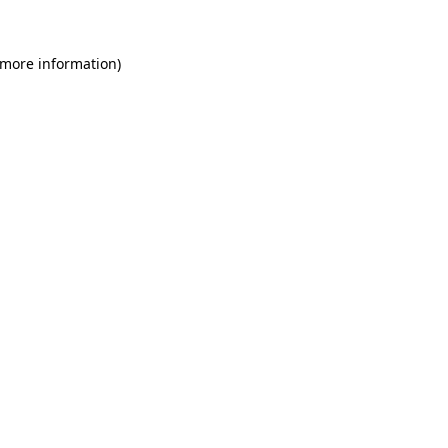
 more information)