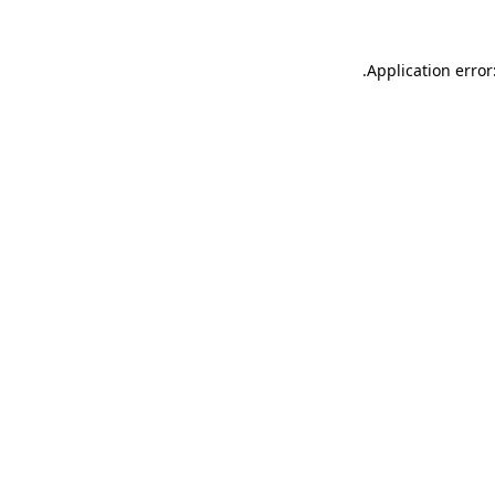
.
Application error