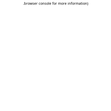
.
browser console for more information)