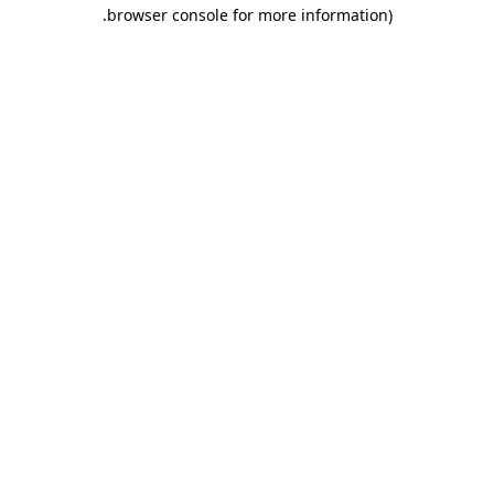
.
browser console for more information)