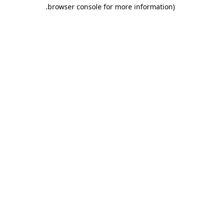
.
browser console for more information)