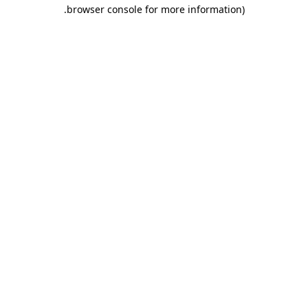
.
browser console for more information)