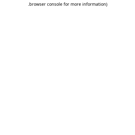
.
browser console for more information)