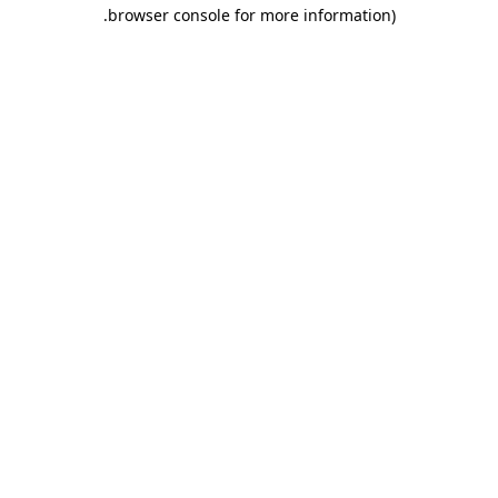
.
browser console for more information)